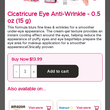
Cicatricure Anti-Wrinkle Day
Cream SPF 30 - 1.5 oz (42 g)
Cicatricure Eye Anti-Wrinkle - 0.5
oz (15 g)
This formula blurs fine lines & wrinkles for a smoother
under-eye appearance. The cream-gel texture provides an
instant cooling effect around the eyes, helping reduce the
appearance of puffy eyes and eye bagsHelps prepare the
eye area for makeup application for a smoother
appearanceClinically proven
$13.99
Buy Now:
Find in Store
Also available on...
Cicatricure Anti-Wrinkle Night
Cream - 1.7 oz (50 g)
Visit store
Visit store