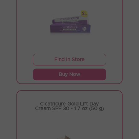
Find in Store
Buy Now
Cicatricure Gold Lift Day
Cream SPF 30 - 1.7 oz (50 g)