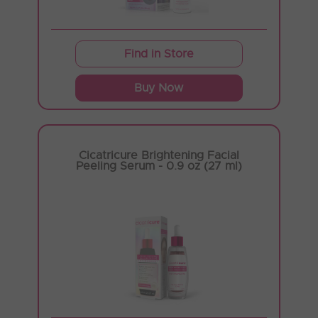
Find in Store
Buy Now
Cicatricure Brightening Facial
Peeling Serum - 0.9 oz (27 ml)