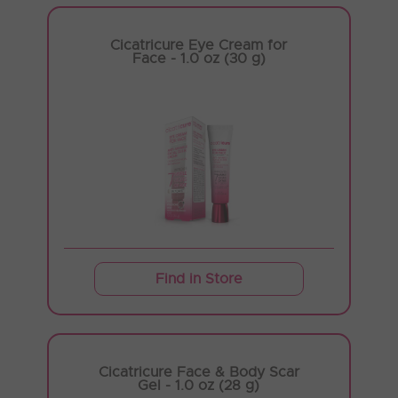
Cicatricure Eye Cream for
Face - 1.0 oz (30 g)
Find in Store
Cicatricure Face & Body Scar
Gel - 1.0 oz (28 g)