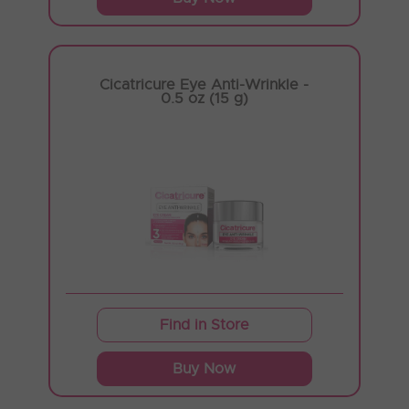
Cicatricure Eye Anti-Wrinkle -
0.5 oz (15 g)
Find in Store
Buy Now