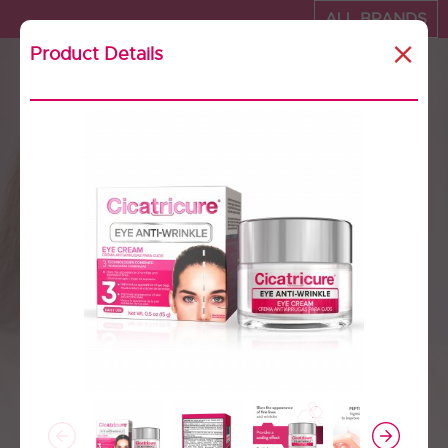
ALL BRANDS
Product Details
Cicatricure - Where to
buy
United states