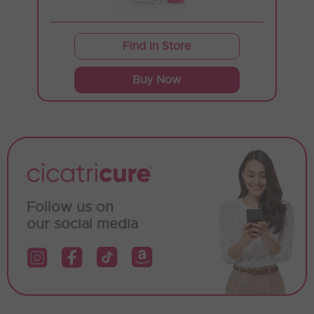
Find in Store
Buy Now
Follow us on
our social media