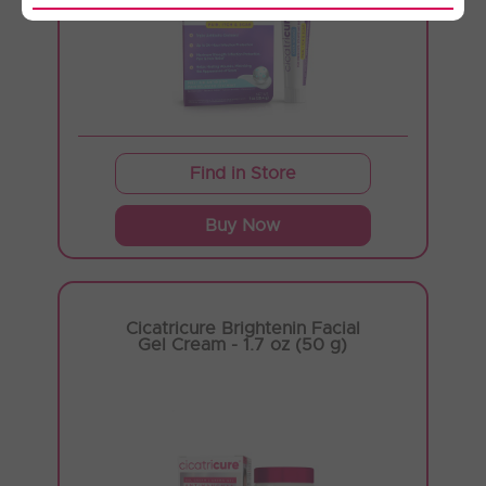
Find in Store
Buy Now
Cicatricure Brightenin Facial
Gel Cream - 1.7 oz (50 g)