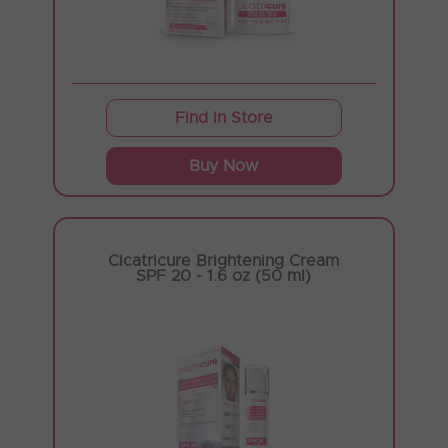
Find in Store
Buy Now
Cicatricure Brightening Cream
SPF 20 - 1.6 oz (50 ml)