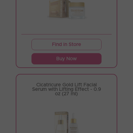
Find in Store
Buy Now
Cicatricure Gold Lift Facial
Serum with Lifting Effect - 0.9
oz (27 ml)