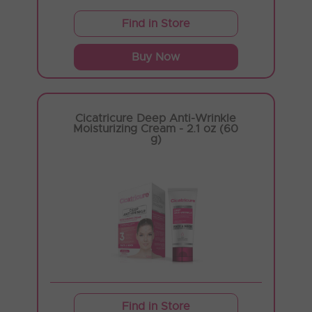
Find in Store
Buy Now
Cicatricure Deep Anti-Wrinkle
Moisturizing Cream - 2.1 oz (60
g)
Find in Store