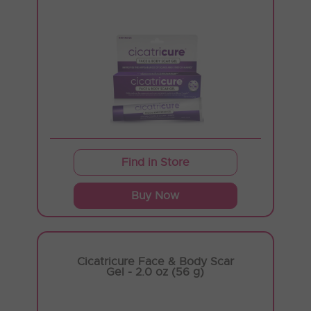
Find in Store
Buy Now
Cicatricure Face & Body Scar
Gel - 2.0 oz (56 g)