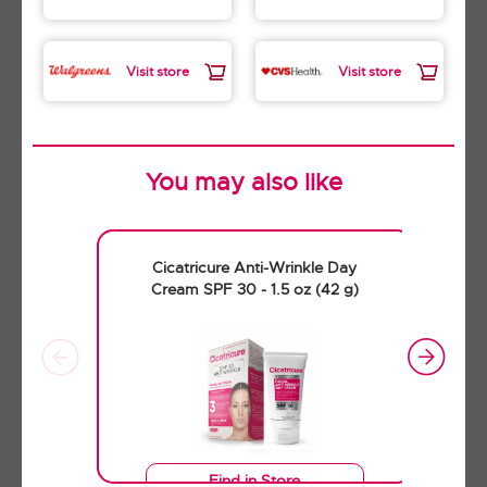
Visit store
Visit store
You may also like
Find in Store
Cicatricure Anti-Wrinkle Day
Buy Now
Cream SPF 30 - 1.5 oz (42 g)
Cicatricure Triple Antibiotic
Oitment - 1.0 oz (28 g)
Find in Store