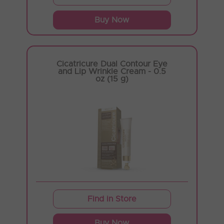
Buy Now
Cicatricure Dual Contour Eye
and Lip Wrinkle Cream - 0.5
oz (15 g)
Find in Store
Buy Now