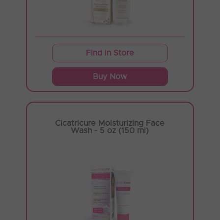
Find in Store
Buy Now
Cicatricure Moisturizing Face
Wash - 5 oz (150 ml)